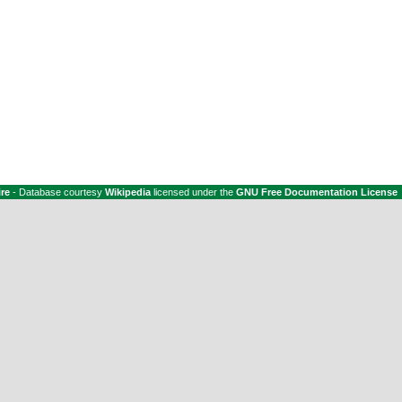
ire
- Database courtesy
Wikipedia
licensed under the
GNU Free Documentation License