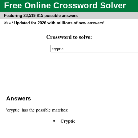
Free Online Crossword Solver
Featuring 23,519,815 possible answers
New!
Updated for 2026 with millions of new answers!
Crossword to solve:
Answers
'cryptic' has the possible matches:
Cryptic