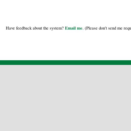
Email me
Have feedback about the system?
. (Please don't send me requ