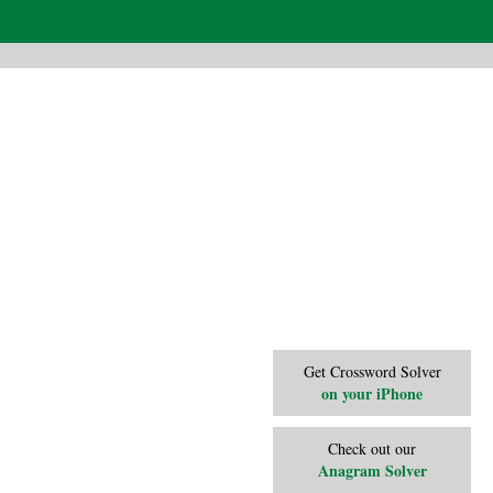
Get Crossword Solver
on your iPhone
Check out our
Anagram Solver