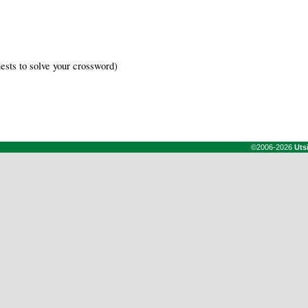
ests to solve your crossword)
©2006-2026
Uts